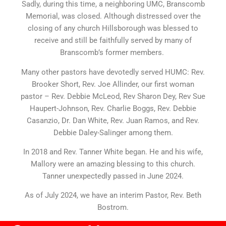
Sadly, during this time, a neighboring UMC, Branscomb
Memorial, was closed. Although distressed over the
closing of any church Hillsborough was blessed to
receive and still be faithfully served by many of
Branscomb’s former members.
Many other pastors have devotedly served HUMC: Rev.
Brooker Short, Rev. Joe Allinder, our first woman
pastor – Rev. Debbie McLeod, Rev Sharon Dey, Rev Sue
Haupert-Johnson, Rev. Charlie Boggs, Rev. Debbie
Casanzio, Dr. Dan White, Rev. Juan Ramos, and Rev.
Debbie Daley-Salinger among them.
In 2018 and Rev. Tanner White began. He and his wife,
Mallory were an amazing blessing to this church.
Tanner unexpectedly passed in June 2024.
As of July 2024, we have an interim Pastor, Rev. Beth
Bostrom.