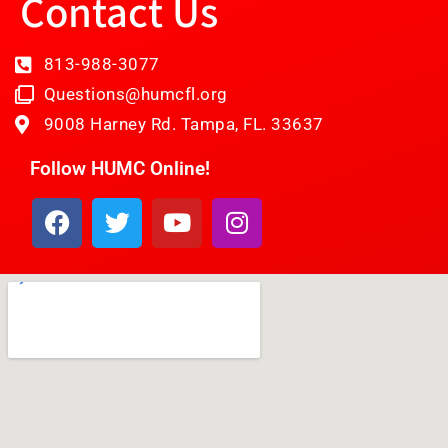
Contact Us
813-988-3077
Questions@humcfl.org
9008 Harney Rd. Tampa, FL. 33637
Follow HUMC Online!