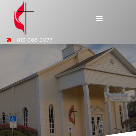
813-988-3077