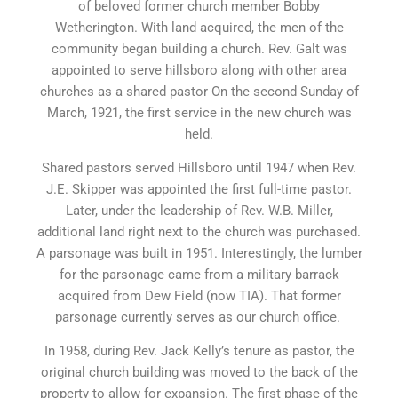
of beloved former church member Bobby
Wetherington. With land acquired, the men of the
community began building a church. Rev. Galt was
appointed to serve hillsboro along with other area
churches as a shared pastor On the second Sunday of
March, 1921, the first service in the new church was
held.
Shared pastors served Hillsboro until 1947 when Rev.
J.E. Skipper was appointed the first full-time pastor.
Later, under the leadership of Rev. W.B. Miller,
additional land right next to the church was purchased.
A parsonage was built in 1951. Interestingly, the lumber
for the parsonage came from a military barrack
acquired from Dew Field (now TIA). That former
parsonage currently serves as our church office.
In 1958, during Rev. Jack Kelly’s tenure as pastor, the
original church building was moved to the back of the
property to allow for expansion. The first phase of the