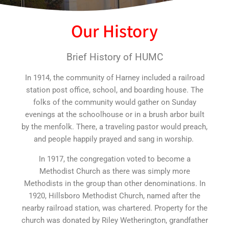
Our History
Brief History of HUMC
In 1914, the community of Harney included a railroad
station post office, school, and boarding house. The
folks of the community would gather on Sunday
evenings at the schoolhouse or in a brush arbor built
by the menfolk. There, a traveling pastor would preach,
and people happily prayed and sang in worship.
In 1917, the congregation voted to become a
Methodist Church as there was simply more
Methodists in the group than other denominations. In
1920, Hillsboro Methodist Church, named after the
nearby railroad station, was chartered. Property for the
church was donated by Riley Wetherington, grandfather