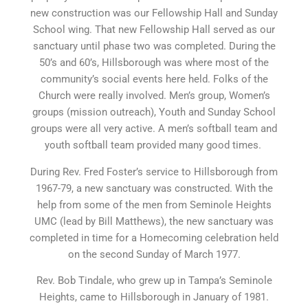
new construction was our Fellowship Hall and Sunday
School wing. That new Fellowship Hall served as our
sanctuary until phase two was completed. During the
50’s and 60’s, Hillsborough was where most of the
community’s social events here held. Folks of the
Church were really involved. Men’s group, Women’s
groups (mission outreach), Youth and Sunday School
groups were all very active. A men’s softball team and
youth softball team provided many good times.
During Rev. Fred Foster’s service to Hillsborough from
1967-79, a new sanctuary was constructed. With the
help from some of the men from Seminole Heights
UMC (lead by Bill Matthews), the new sanctuary was
completed in time for a Homecoming celebration held
on the second Sunday of March 1977.
Rev. Bob Tindale, who grew up in Tampa’s Seminole
Heights, came to Hillsborough in January of 1981.